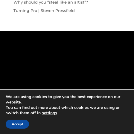
Why should you “steal like an artist”?
Turning Pro | Steven Pressfield
We are using cookies to give you the best experience on our
website.
You can find out more about which cookies we are using or
switch them off in
settings
.
Accept