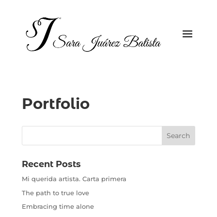
Portfolio
Recent Posts
Mi querida artista. Carta primera
The path to true love
Embracing time alone